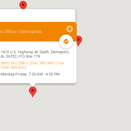
n Office | Demopolis
1410 U.S. Highway 43 South, Demopolis,
AL 36732 | P.O. Box 779
(800) 242-2580 | (334) 289-0845 | Fax:
(334) 289-4502
Monday-Friday: 7:30 AM - 4:30 PM