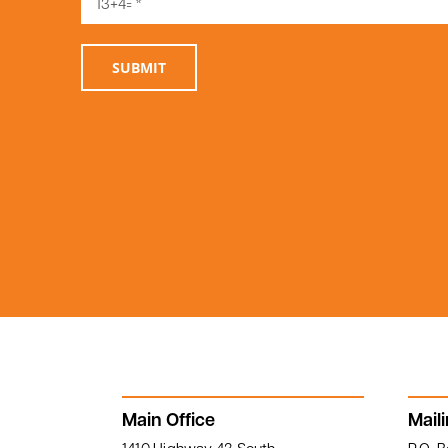
1119 South Main Street, Linden, AL
36748
SUBMIT
Main Office
Mail