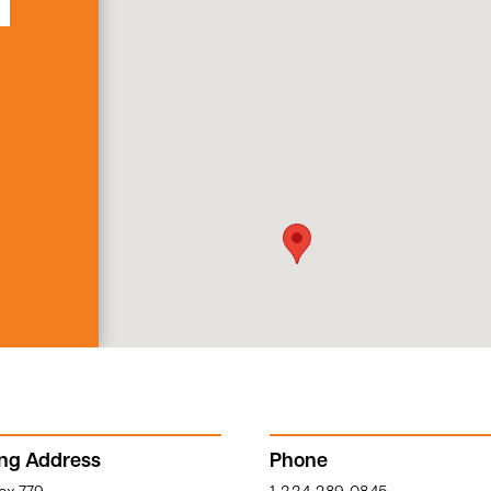
ing Address
Phone