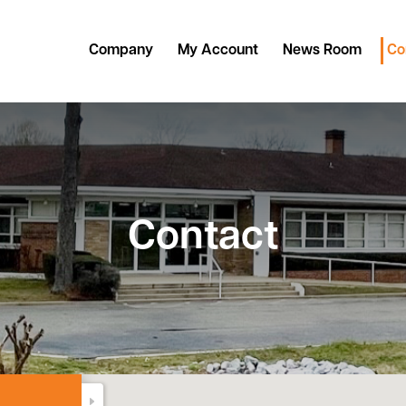
Company
My Account
News Room
Co
Contact
DONE