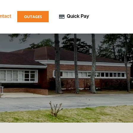
OUTAGES
ntact
Quick Pay