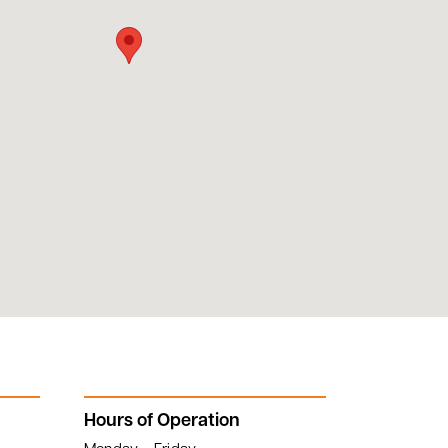
Hours of Operation